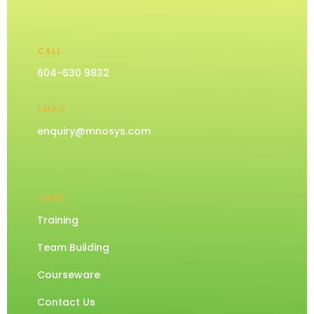
CALL
604-630 9832
EMAIL
enquiry@mnosys.com
LINKS
Training
Team Building
Courseware
Contact Us