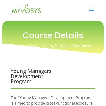
Course Details
Training / People / Young Managers Development
Program
Young Managers
Development
Program
The “Young Managers Development Program”
is aimed to provide cross-functional exposure