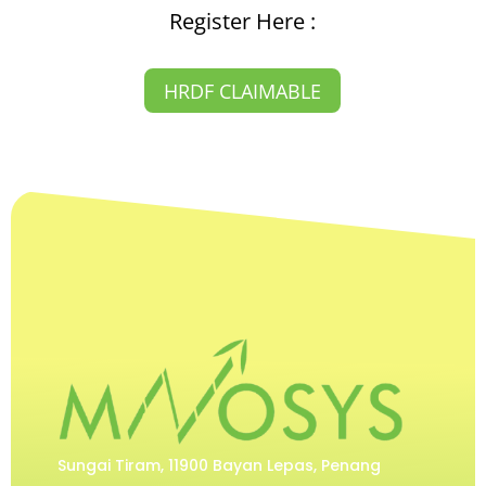
Register Here :
HRDF CLAIMABLE
Sungai Tiram, 11900 Bayan Lepas, Penang