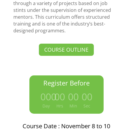
through a variety of projects based on job
stints under the supervision of experienced
mentors. This curriculum offers structured
training and is one of the industry’s best-
designed programmes.
COURSE OUTLINE
Register Before
000
:
00
:
00
:
00
Day
Hrs
Min
Sec
Course Date : November 8 to 10