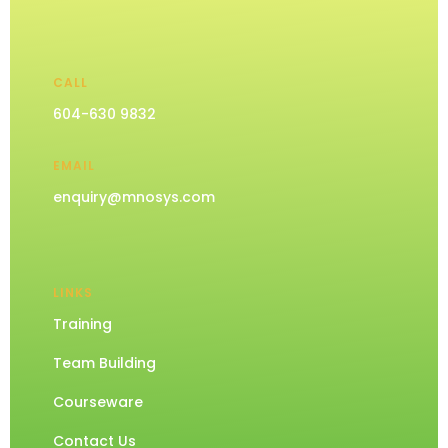
CALL
604-630 9832
EMAIL
enquiry@mnosys.com
LINKS
Training
Team Building
Courseware
Contact Us