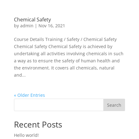
Chemical Safety
by
admin
|
Nov 16, 2021
Course Details Training / Safety / Chemical Safety
Chemical Safety Chemical Safety is achieved by
undertaking all activities involving chemicals in such
a way as to ensure the safety of human health and
the environment. It covers all chemicals, natural
and...
« Older Entries
Search
Recent Posts
Hello world!