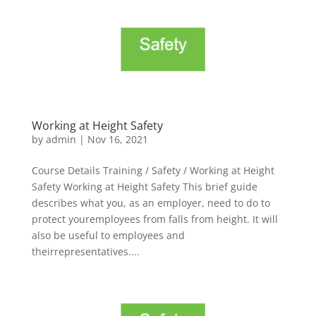
Working at Height Safety
by
admin
|
Nov 16, 2021
Course Details Training / Safety / Working at Height
Safety Working at Height Safety This brief guide
describes what you, as an employer, need to do to
protect youremployees from falls from height. It will
also be useful to employees and
theirrepresentatives....