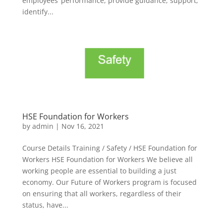
employees’ performance, provide guidance, support,
identify...
HSE Foundation for Workers
by
admin
|
Nov 16, 2021
Course Details Training / Safety / HSE Foundation for
Workers HSE Foundation for Workers We believe all
working people are essential to building a just
economy. Our Future of Workers program is focused
on ensuring that all workers, regardless of their
status, have...