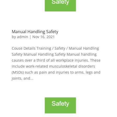
Manual Handling Safety
by
admin
|
Nov 16, 2021
Couse Details Training / Safety / Manual Handling
Safety Manual Handling Safety Manual handling
causes over a third of all workplace injuries. These
include work-related musculoskeletal disorders
(MSDs) such as pain and injuries to arms, legs and
joints, and...