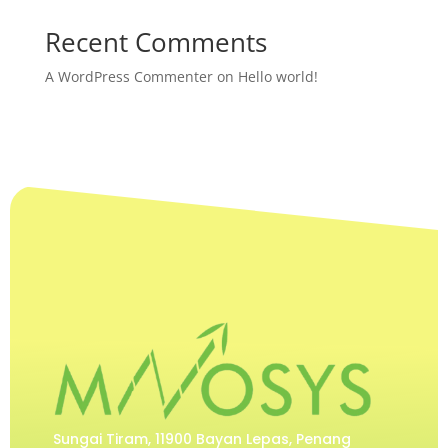
Recent Comments
A WordPress Commenter
on
Hello world!
Sungai Tiram, 11900 Bayan Lepas, Penang