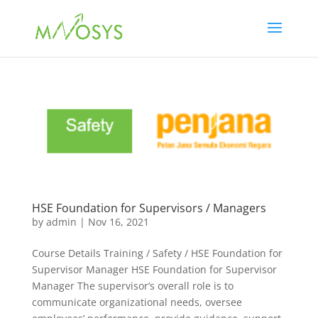
HSE Foundation for Supervisors / Managers
by
admin
|
Nov 16, 2021
Course Details Training / Safety / HSE Foundation for
Supervisor Manager HSE Foundation for Supervisor
Manager The supervisor’s overall role is to
communicate organizational needs, oversee