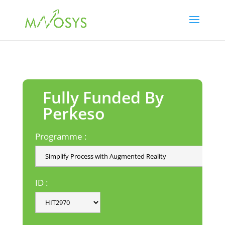
Fully Funded By
Perkeso
Programme :
ID :