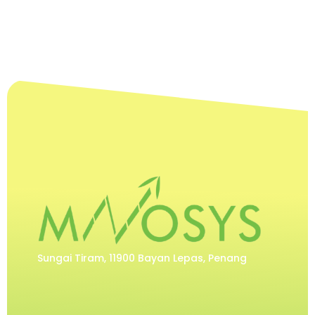
Sungai Tiram, 11900 Bayan Lepas, Penang