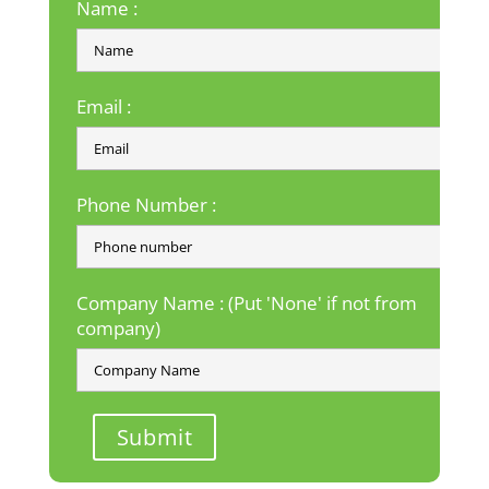
Name :
Email :
Phone Number :
Company Name : (Put 'None' if not from
company)