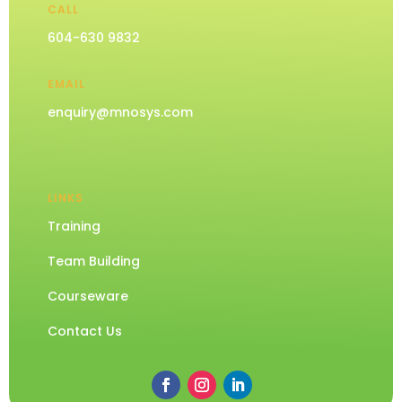
CALL
604-630 9832
EMAIL
enquiry@mnosys.com
LINKS
Training
Team Building
Courseware
Contact Us