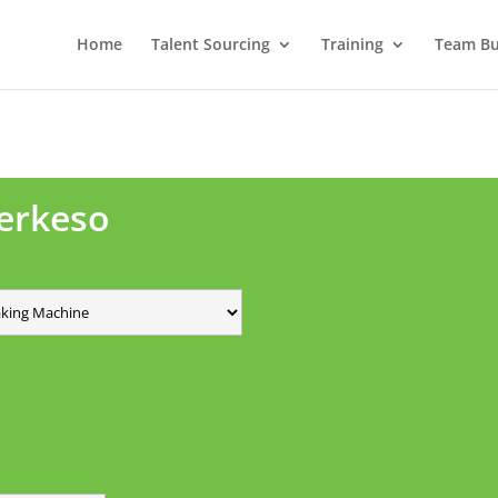
Home
Talent Sourcing
Training
Team Bui
Perkeso