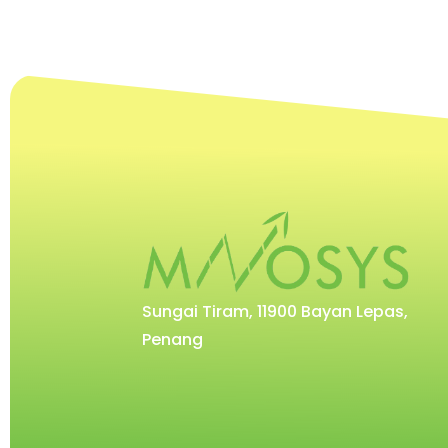
Sungai Tiram, 11900 Bayan Lepas,
Penang