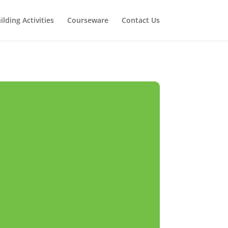
lding Activities
Courseware
Contact Us