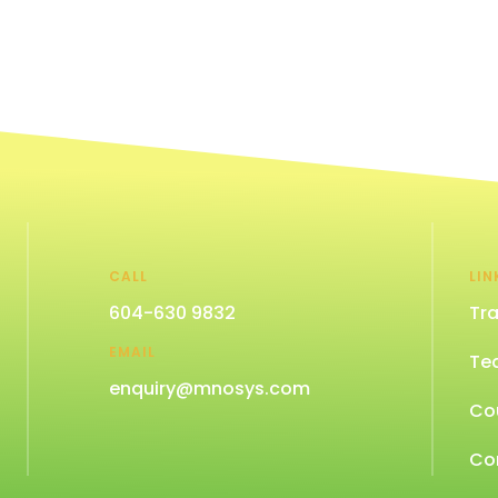
CALL
LIN
604-630 9832
Tra
EMAIL
Te
enquiry@mnosys.com
Co
Co