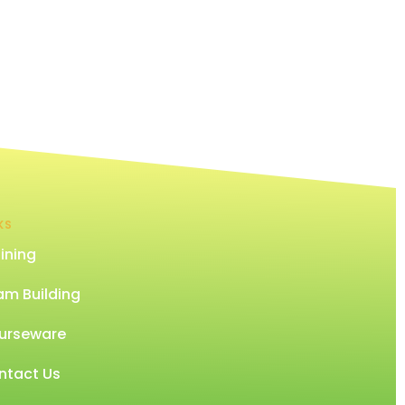
KS
ining
am Building
urseware
ntact Us