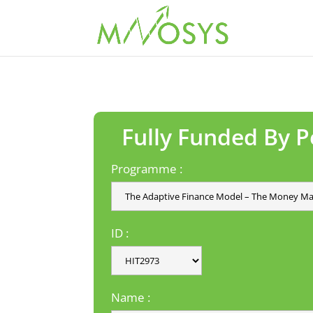
Fully Funded By 
Programme :
ID :
Name :