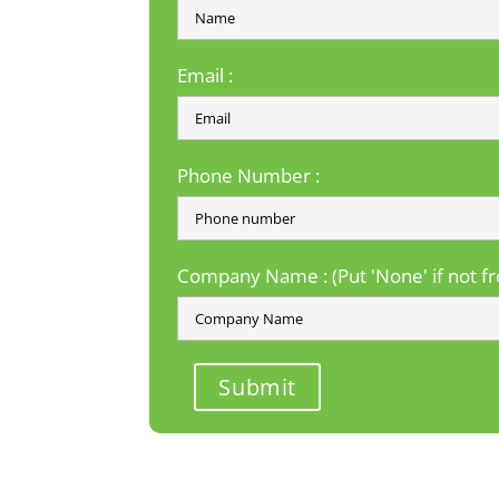
Email :
Phone Number :
Company Name : (Put 'None' if not 