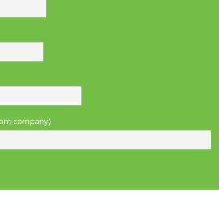
from company)