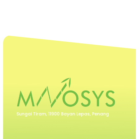
Sungai Tiram, 11900 Bayan Lepas, Penang