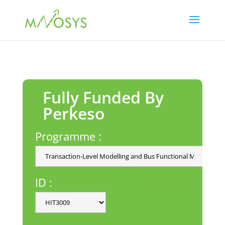
Fully Funded By
Perkeso
Programme :
ID :