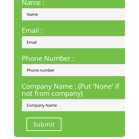
Name :
Email :
Phone Number :
Company Name : (Put 'None' if
not from company)