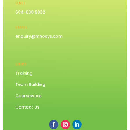
CALL
604-630 9832
EMAIL
enquiry@mnosys.com
LINKS
Training
Team Building
Courseware
Contact Us